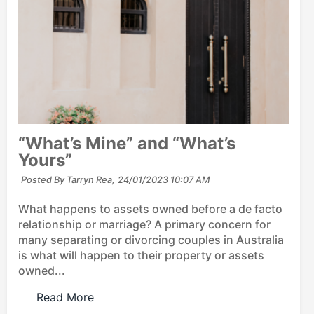
“What’s Mine” and “What’s
Yours”
Posted By Tarryn Rea,
24/01/2023 10:07 AM
What happens to assets owned before a de facto
relationship or marriage? A primary concern for
many separating or divorcing couples in Australia
is what will happen to their property or assets
owned...
Read More