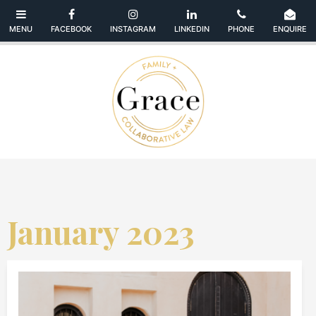
January 2023