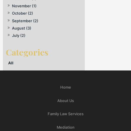
November (1)
October (2)
September (2)
August (3)
July (2)
All
Home
About Us
Family Law Services
Mediation