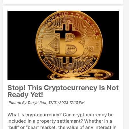
Stop! This Cryptocurrency Is Not
Ready Yet!
Posted By Tarryn Rea,
17/01/2023 17:10 PM
What is cryptocurrency? Can cryptocurrency be
included in a property settlement? Whether in a
“bull” or “bear” market, the value of any interest in