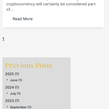
cryptocurrency will certainly be considered part
of...
Read More
1
2025 (1)
June (1)
2024 (1)
July (1)
2023 (7)
September (1)