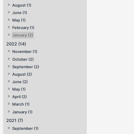
August (1)
June (1)
May (1)
February (1)
January (2)
2022 (14)
November (1)
October (2)
September (2)
August (2)
June (2)
May (1)
April (2)
March (1)
January (1)
2021 (7)
September (1)