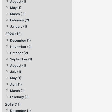
August (1)
May (1)
March (1)
February (2)
January (1)
2020 (12)
December (1)
November (2)
October (2)
September (1)
August (1)
July (1)
May (1)
April (1)
March (1)
February (1)
2019 (11)
December (1)