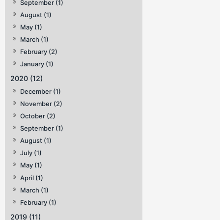
September (1)
August (1)
May (1)
March (1)
February (2)
January (1)
2020 (12)
December (1)
November (2)
October (2)
September (1)
August (1)
July (1)
May (1)
April (1)
March (1)
February (1)
2019 (11)