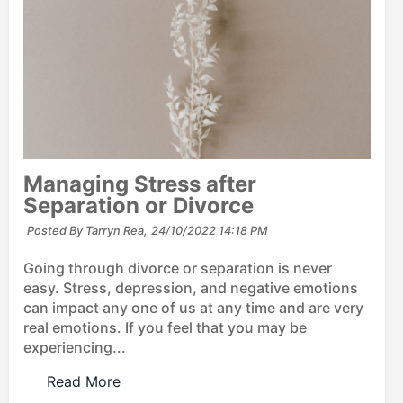
Managing Stress after
Separation or Divorce
Posted By Tarryn Rea,
24/10/2022 14:18 PM
Going through divorce or separation is never
easy. Stress, depression, and negative emotions
can impact any one of us at any time and are very
real emotions. If you feel that you may be
experiencing...
Read More