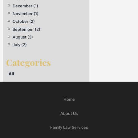
December (1)
November (1)
October (2)
September (2)
August (3)
July (2)
All
Home
About Us
Family Law Services