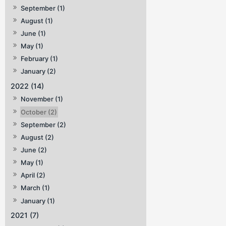
September (1)
August (1)
June (1)
May (1)
February (1)
January (2)
2022 (14)
November (1)
October (2)
September (2)
August (2)
June (2)
May (1)
April (2)
March (1)
January (1)
2021 (7)