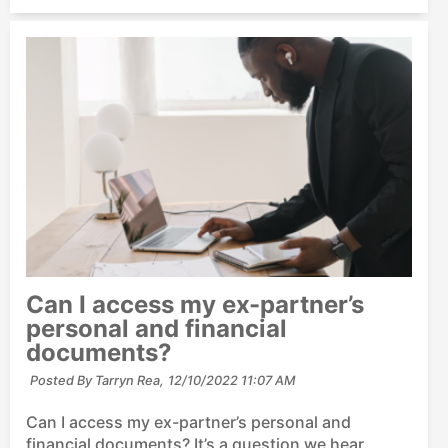
Can I access my ex-partner’s
personal and financial
documents?
Posted By Tarryn Rea,
12/10/2022 11:07 AM
Can I access my ex-partner’s personal and
financial documents? It’s a question we hear