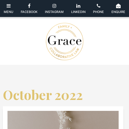
October 2022