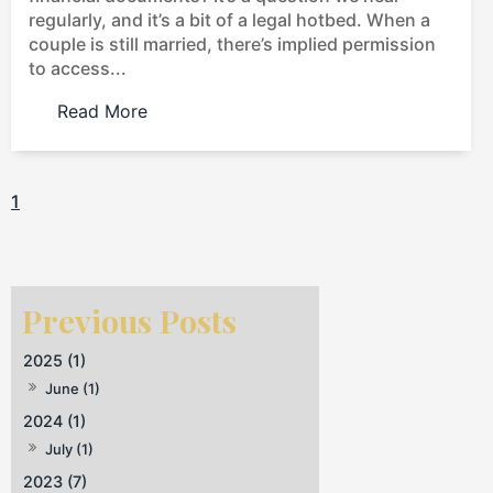
regularly, and it’s a bit of a legal hotbed. When a
couple is still married, there’s implied permission
to access...
Read More
1
2025 (1)
June (1)
2024 (1)
July (1)
2023 (7)